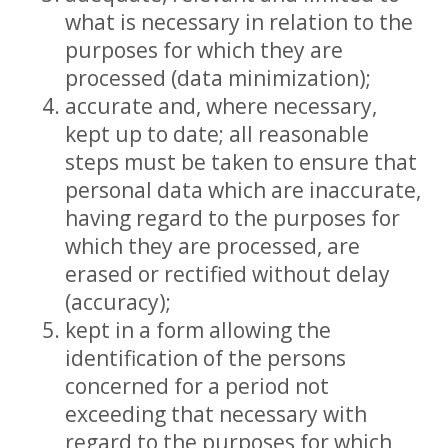
what is necessary in relation to the
purposes for which they are
processed (data minimization);
accurate and, where necessary,
kept up to date; all reasonable
steps must be taken to ensure that
personal data which are inaccurate,
having regard to the purposes for
which they are processed, are
erased or rectified without delay
(accuracy);
kept in a form allowing the
identification of the persons
concerned for a period not
exceeding that necessary with
regard to the purposes for which