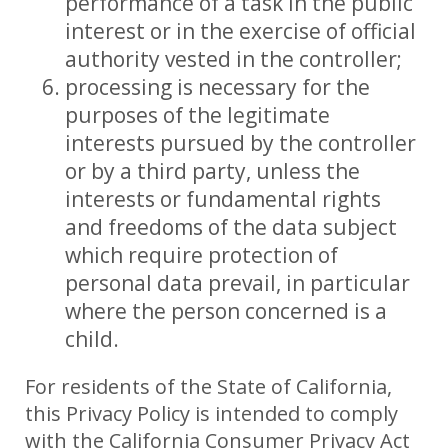
performance of a task in the public
interest or in the exercise of official
authority vested in the controller;
processing is necessary for the
purposes of the legitimate
interests pursued by the controller
or by a third party, unless the
interests or fundamental rights
and freedoms of the data subject
which require protection of
personal data prevail, in particular
where the person concerned is a
child.
For residents of the State of California,
this Privacy Policy is intended to comply
with the California Consumer Privacy Act