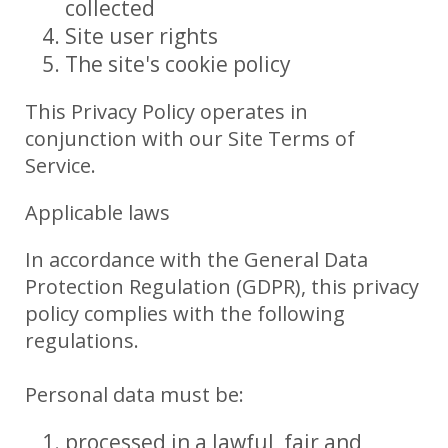
collected
Site user rights
The site's cookie policy
This Privacy Policy operates in
conjunction with our Site Terms of
Service.
Applicable laws
In accordance with the General Data
Protection Regulation (GDPR), this privacy
policy complies with the following
regulations.
Personal data must be:
processed in a lawful, fair and