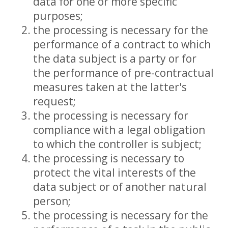
data for one or more specific
purposes;
the processing is necessary for the
performance of a contract to which
the data subject is a party or for
the performance of pre-contractual
measures taken at the latter's
request;
the processing is necessary for
compliance with a legal obligation
to which the controller is subject;
the processing is necessary to
protect the vital interests of the
data subject or of another natural
person;
the processing is necessary for the