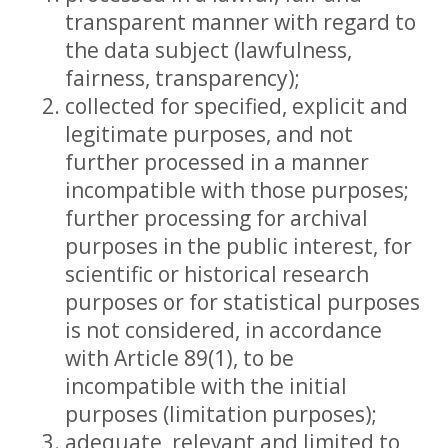
transparent manner with regard to
the data subject (lawfulness,
fairness, transparency);
collected for specified, explicit and
legitimate purposes, and not
further processed in a manner
incompatible with those purposes;
further processing for archival
purposes in the public interest, for
scientific or historical research
purposes or for statistical purposes
is not considered, in accordance
with Article 89(1), to be
incompatible with the initial
purposes (limitation purposes);
adequate, relevant and limited to