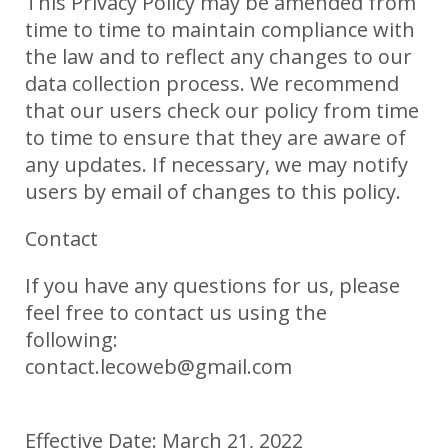
This Privacy Policy may be amended from
time to time to maintain compliance with
the law and to reflect any changes to our
data collection process. We recommend
that our users check our policy from time
to time to ensure that they are aware of
any updates. If necessary, we may notify
users by email of changes to this policy.
Contact
If you have any questions for us, please
feel free to contact us using the
following:
contact.lecoweb@gmail.com
Effective Date: March 21, 2022