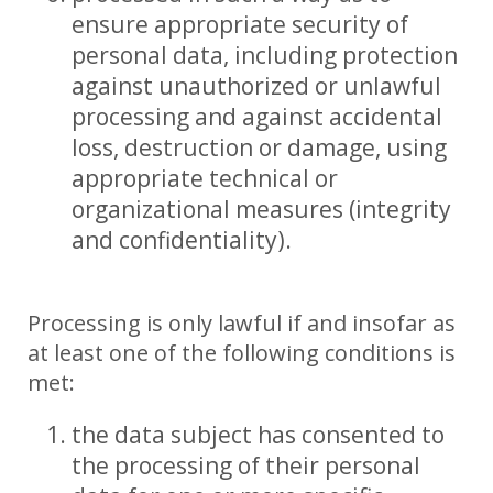
ensure appropriate security of
personal data, including protection
against unauthorized or unlawful
processing and against accidental
loss, destruction or damage, using
appropriate technical or
organizational measures (integrity
and confidentiality).
Processing is only lawful if and insofar as
at least one of the following conditions is
met:
the data subject has consented to
the processing of their personal