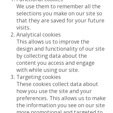
We use them to remember all the
selections you make on our site so
that they are saved for your future
visits.
Analytical cookies
This allows us to improve the
design and functionality of our site
by collecting data about the
content you access and engage
with while using our site.
Targeting cookies
These cookies collect data about
how you use the site and your
preferences. This allows us to make
the information you see on our site
more promotional and targeted to