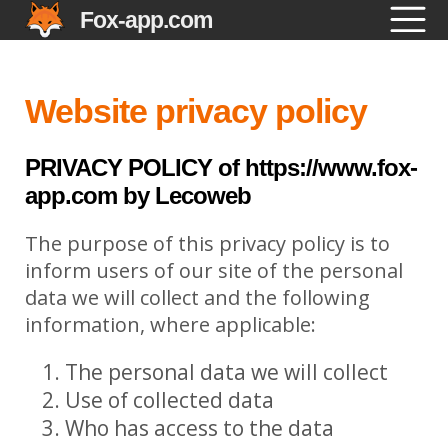
Fox-app.com
Website privacy policy
PRIVACY POLICY of https://www.fox-
app.com by Lecoweb
The purpose of this privacy policy is to
inform users of our site of the personal
data we will collect and the following
information, where applicable:
The personal data we will collect
Use of collected data
Who has access to the data