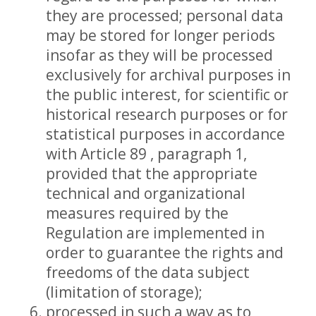
they are processed; personal data
may be stored for longer periods
insofar as they will be processed
exclusively for archival purposes in
the public interest, for scientific or
historical research purposes or for
statistical purposes in accordance
with Article 89 , paragraph 1,
provided that the appropriate
technical and organizational
measures required by the
Regulation are implemented in
order to guarantee the rights and
freedoms of the data subject
(limitation of storage);
processed in such a way as to