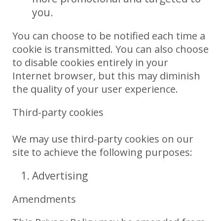
you.
You can choose to be notified each time a
cookie is transmitted. You can also choose
to disable cookies entirely in your
Internet browser, but this may diminish
the quality of your user experience.
Third-party cookies
We may use third-party cookies on our
site to achieve the following purposes:
Advertising
Amendments