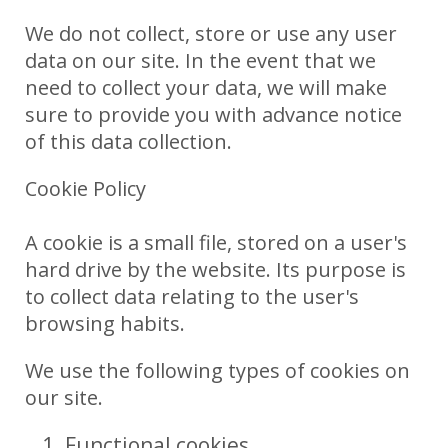
We do not collect, store or use any user
data on our site. In the event that we
need to collect your data, we will make
sure to provide you with advance notice
of this data collection.
Cookie Policy
A cookie is a small file, stored on a user's
hard drive by the website. Its purpose is
to collect data relating to the user's
browsing habits.
We use the following types of cookies on
our site.
Functional cookies