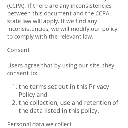
(CCPA). If there are any inconsistencies
between this document and the CCPA,
state law will apply. If we find any
inconsistencies, we will modify our policy
to comply with the relevant law.
Consent
Users agree that by using our site, they
consent to:
the terms set out in this Privacy
Policy and
the collection, use and retention of
the data listed in this policy.
Personal data we collect