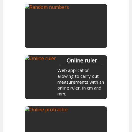
Flip a coin online. Make
a decision heads or
tails.
Random
numbers
Online ruler
Generate random
Web application
numbers online. Choose
allowing to carry out
the possible interval
measurements with an
between each number.
online ruler. In cm and
mm.