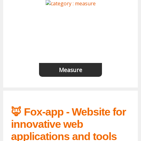
Measure
🦊 Fox-app - Website for
innovative web
applications and tools