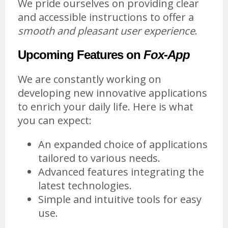
We pride ourselves on providing clear
and accessible instructions to offer a
smooth and pleasant user experience
.
Upcoming Features on
Fox-App
We are constantly working on
developing new innovative applications
to enrich your daily life. Here is what
you can expect:
An expanded choice of applications
tailored to various needs.
Advanced features integrating the
latest technologies.
Simple and intuitive tools for easy
use.