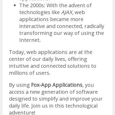
The 2000s: With the advent of
technologies like
AJAX
, web
applications became more
interactive and connected, radically
transforming our way of using the
Internet.
Today, web applications are at the
center of our daily lives, offering
intuitive and connected solutions to
millions of users.
By using
Fox-App Applications
, you
access a new generation of software
designed to simplify and improve your
daily life. Join us in this technological
adventure!