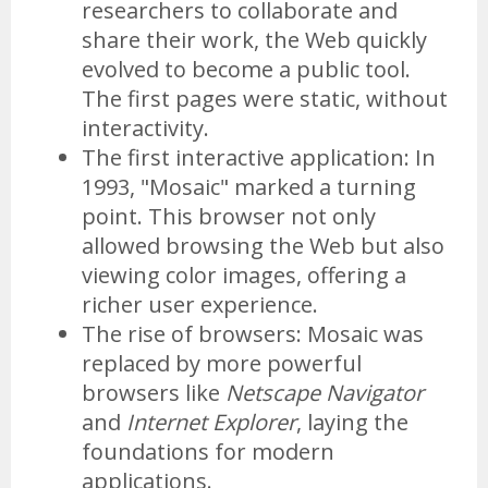
researchers to collaborate and
share their work, the Web quickly
evolved to become a public tool.
The first pages were static, without
interactivity.
The first interactive application: In
1993, "Mosaic" marked a turning
point. This browser not only
allowed browsing the Web but also
viewing color images, offering a
richer user experience.
The rise of browsers: Mosaic was
replaced by more powerful
browsers like
Netscape Navigator
and
Internet Explorer
, laying the
foundations for modern
applications.