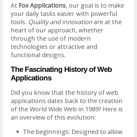
At
Fox Applications
, our goal is to make
your daily tasks easier with powerful
tools.
Quality and innovation
are at the
heart of our approach, whether
through the use of modern
technologies or attractive and
functional designs.
The Fascinating History of Web
Applications
Did you know that the history of web
applications dates back to the creation
of the World Wide Web in 1989? Here is
an overview of this evolution:
The beginnings: Designed to allow