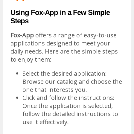
Using Fox-App in a Few Simple
Steps
Fox-App
offers a range of easy-to-use
applications designed to meet your
daily needs. Here are the simple steps
to enjoy them:
Select the desired application:
Browse our catalog and choose the
one that interests you.
Click and follow the instructions:
Once the application is selected,
follow the detailed instructions to
use it effectively.