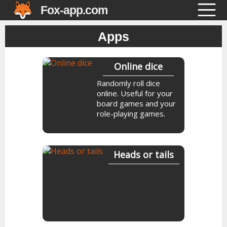
Fox-app.com
Apps
Online dice
Randomly roll dice
online. Useful for your
board games and your
role-playing games.
Heads or tails