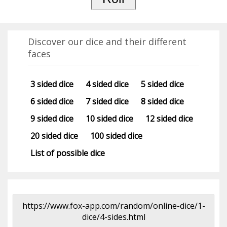
Discover our dice and their different
faces
3 sided dice
4 sided dice
5 sided dice
6 sided dice
7 sided dice
8 sided dice
9 sided dice
10 sided dice
12 sided dice
20 sided dice
100 sided dice
List of possible dice
https://www.fox-app.com/random/online-dice/1-
dice/4-sides.html