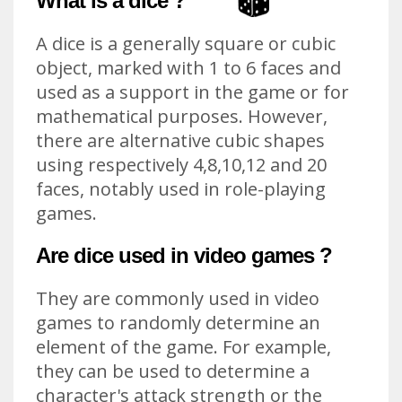
What is a dice ?
A dice is a generally square or cubic
object, marked with 1 to 6 faces and
used as a support in the game or for
mathematical purposes. However,
there are alternative cubic shapes
using respectively 4,8,10,12 and 20
faces, notably used in role-playing
games.
Are dice used in video games ?
They are commonly used in video
games to randomly determine an
element of the game. For example,
they can be used to determine a
character's attack strength or the