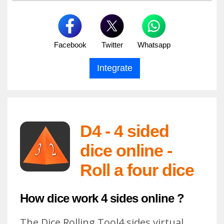
Facebook
Twitter
Whatsapp
D4 - 4 sided
dice online -
Roll a four dice
How dice work 4 sides online ?
The Dice Rolling Tool4 sides virtual