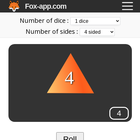
Fox-app.com
Number of dice :
Number of sides :
4