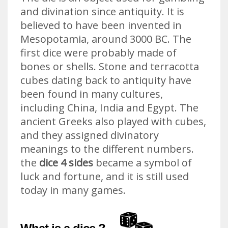
and divination since antiquity. It is
believed to have been invented in
Mesopotamia, around 3000 BC. The
first dice were probably made of
bones or shells. Stone and terracotta
cubes dating back to antiquity have
been found in many cultures,
including China, India and Egypt. The
ancient Greeks also played with cubes,
and they assigned divinatory
meanings to the different numbers.
the
dice 4 sides
became a symbol of
luck and fortune, and it is still used
today in many games.