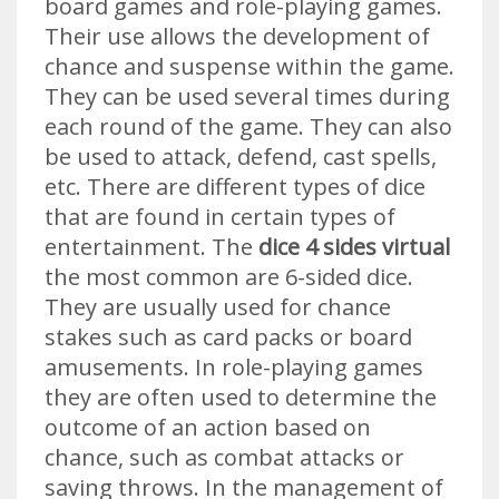
board games and role-playing games.
Their use allows the development of
chance and suspense within the game.
They can be used several times during
each round of the game. They can also
be used to attack, defend, cast spells,
etc. There are different types of dice
that are found in certain types of
entertainment. The
dice 4 sides virtual
the most common are 6-sided dice.
They are usually used for chance
stakes such as card packs or board
amusements. In role-playing games
they are often used to determine the
outcome of an action based on
chance, such as combat attacks or
saving throws. In the management of