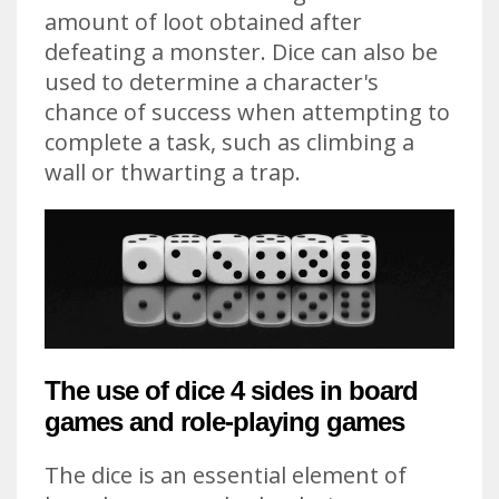
amount of loot obtained after
defeating a monster. Dice can also be
used to determine a character's
chance of success when attempting to
complete a task, such as climbing a
wall or thwarting a trap.
The use of dice 4 sides in board
games and role-playing games
The dice is an essential element of