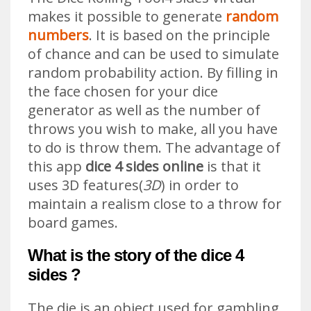
makes it possible to generate
random
numbers
. It is based on the principle
of chance and can be used to simulate
random probability action. By filling in
the face chosen for your dice
generator as well as the number of
throws you wish to make, all you have
to do is throw them. The advantage of
this app
dice 4 sides online
is that it
uses 3D features(
3D
) in order to
maintain a realism close to a throw for
board games.
What is the story of the dice 4
sides ?
The die is an object used for gambling