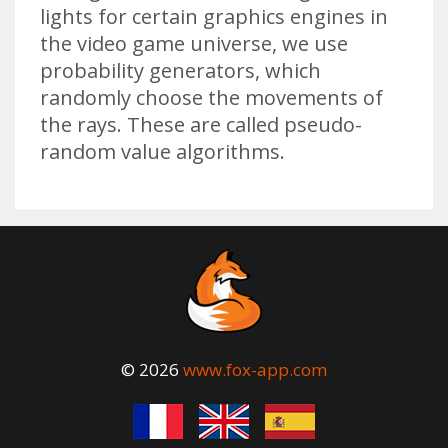
lights for certain graphics engines in
the video game universe, we use
probability generators, which
randomly choose the movements of
the rays. These are called pseudo-
random value algorithms.
© 2026
www.fox-app.com